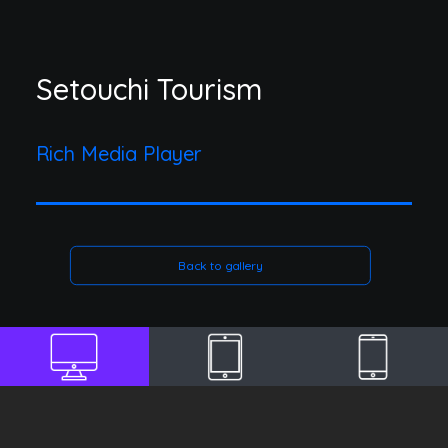
Setouchi Tourism
Rich Media Player
Back to gallery
DESKTOP
TABLET
MOBILE