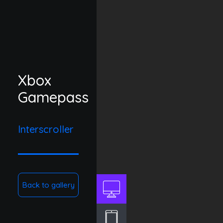
Xbox
Gamepass
Interscroller
Back to gallery
DESKTOP
TABLET